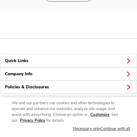
Quick Links
Company Info
Policies & Disclosures
We and our partners use cookies and other technologies to
operate and enhance our websites, analyze site usage, and
Connect
assist with advertising. Choose an option or
Customize
. See
our
Privacy Policy
for details.
Necessary only
Continue with all