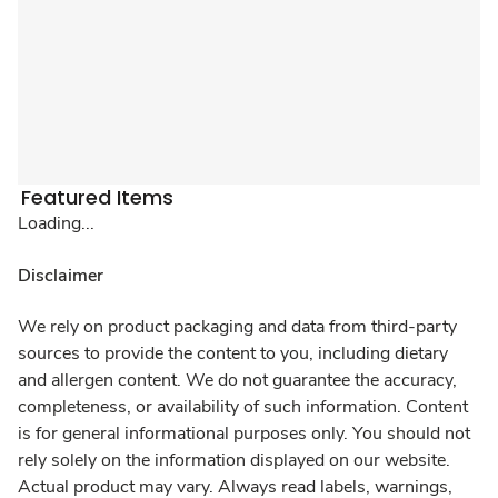
Featured Items
Loading...
Disclaimer
We rely on product packaging and data from third-party
sources to provide the content to you, including dietary
and allergen content. We do not guarantee the accuracy,
completeness, or availability of such information. Content
is for general informational purposes only. You should not
rely solely on the information displayed on our website.
Actual product may vary. Always read labels, warnings,