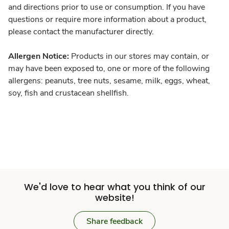
and directions prior to use or consumption. If you have
questions or require more information about a product,
please contact the manufacturer directly.
Allergen Notice:
Products in our stores may contain, or
may have been exposed to, one or more of the following
allergens: peanuts, tree nuts, sesame, milk, eggs, wheat,
soy, fish and crustacean shellfish.
We'd love to hear what you think of our
website!
Share feedback