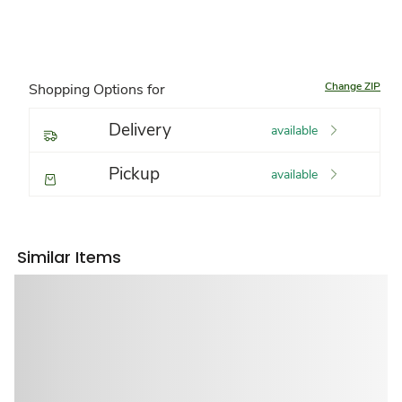
Change ZIP
Shopping Options for
Delivery
available
Pickup
available
Similar Items