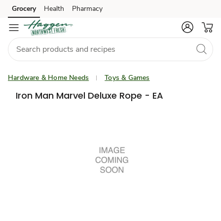
Grocery
Health
Pharmacy
Skip to search
Skip to main content
Skip to cookie settings
Skip to chat
Hardware & Home Needs
Toys & Games
Iron Man Marvel Deluxe Rope - EA