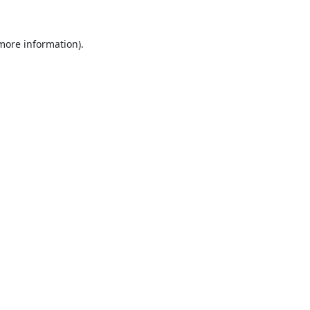
 more information).