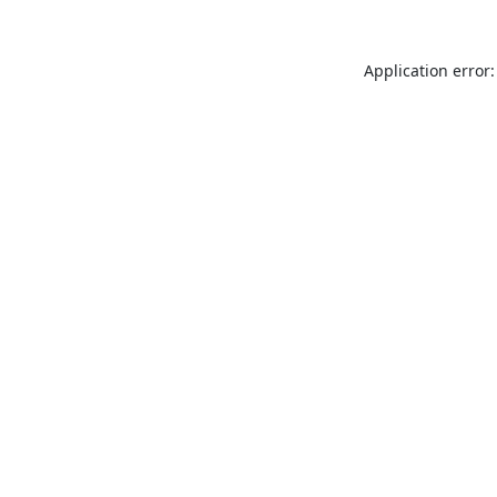
Application error: