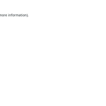
 more information).