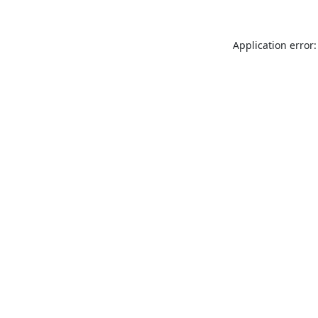
Application error: