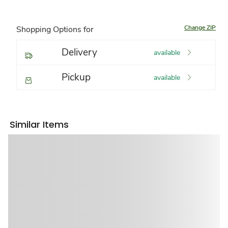
Change ZIP
Shopping Options for
Delivery
available
Pickup
available
Similar Items