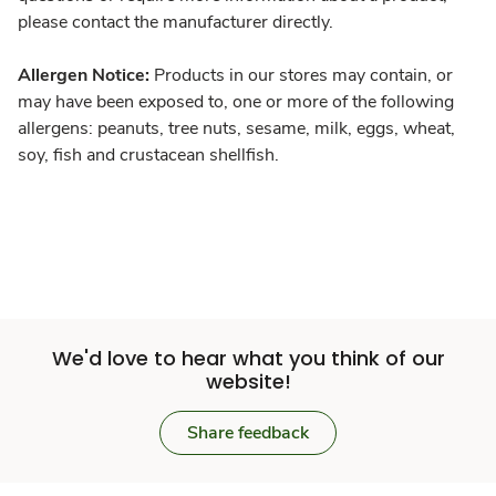
please contact the manufacturer directly.
Allergen Notice:
Products in our stores may contain, or
may have been exposed to, one or more of the following
allergens: peanuts, tree nuts, sesame, milk, eggs, wheat,
soy, fish and crustacean shellfish.
We'd love to hear what you think of our
website!
Share feedback