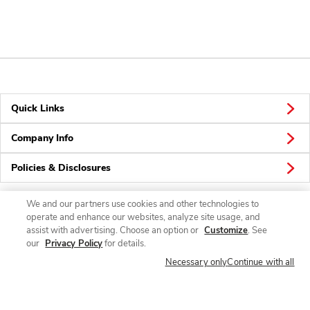
Quick Links
Company Info
Policies & Disclosures
We and our partners use cookies and other technologies to
operate and enhance our websites, analyze site usage, and
Connect
assist with advertising. Choose an option or
Customize
. See
our
Privacy Policy
for details.
Necessary only
Continue with all