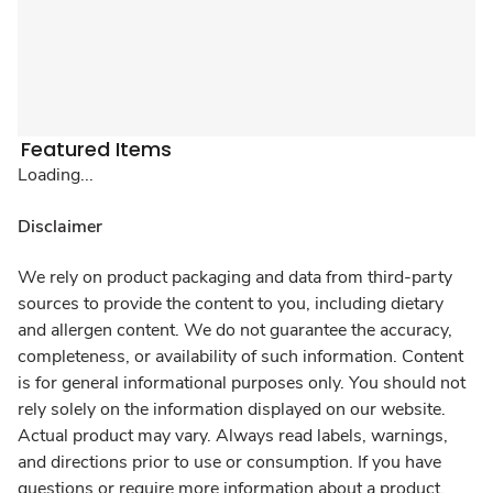
Featured Items
Loading...
Disclaimer
We rely on product packaging and data from third-party
sources to provide the content to you, including dietary
and allergen content. We do not guarantee the accuracy,
completeness, or availability of such information. Content
is for general informational purposes only. You should not
rely solely on the information displayed on our website.
Actual product may vary. Always read labels, warnings,
and directions prior to use or consumption. If you have
questions or require more information about a product,