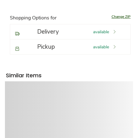
Change ZIP
Shopping Options for
Delivery
available
Pickup
available
Similar Items