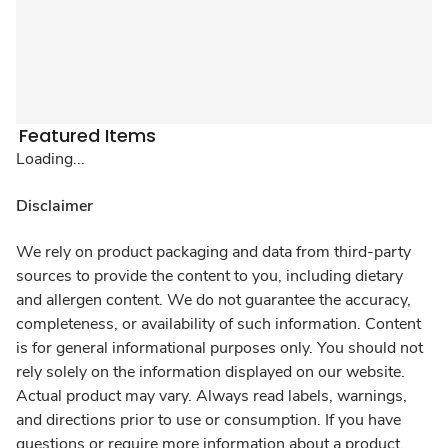
Featured Items
Loading...
Disclaimer
We rely on product packaging and data from third-party
sources to provide the content to you, including dietary
and allergen content. We do not guarantee the accuracy,
completeness, or availability of such information. Content
is for general informational purposes only. You should not
rely solely on the information displayed on our website.
Actual product may vary. Always read labels, warnings,
and directions prior to use or consumption. If you have
questions or require more information about a product,