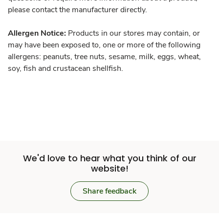
please contact the manufacturer directly.
Allergen Notice:
Products in our stores may contain, or
may have been exposed to, one or more of the following
allergens: peanuts, tree nuts, sesame, milk, eggs, wheat,
soy, fish and crustacean shellfish.
We'd love to hear what you think of our
website!
Share feedback