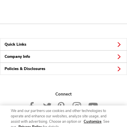
Quick Links
Company Info
Policies & Disclosures
Connect
We and our partners use cookies and other technologies to
operate and enhance our websites, analyze site usage, and
assist with advertising. Choose an option or
Customize
. See