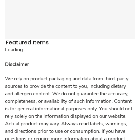
Featured Items
Loading...
Disclaimer
We rely on product packaging and data from third-party
sources to provide the content to you, including dietary
and allergen content. We do not guarantee the accuracy,
completeness, or availability of such information. Content
is for general informational purposes only. You should not
rely solely on the information displayed on our website.
Actual product may vary. Always read labels, warnings,
and directions prior to use or consumption. If you have
questions or require more information about a product,