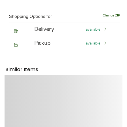
Change ZIP
Shopping Options for
Delivery
available
Pickup
available
Similar Items