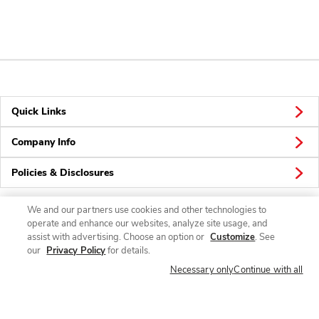
Quick Links
Company Info
Policies & Disclosures
We and our partners use cookies and other technologies to
operate and enhance our websites, analyze site usage, and
Connect
assist with advertising. Choose an option or
Customize
. See
our
Privacy Policy
for details.
Necessary only
Continue with all