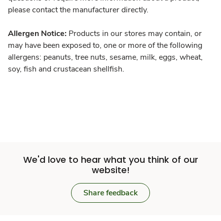
please contact the manufacturer directly.
Allergen Notice:
Products in our stores may contain, or
may have been exposed to, one or more of the following
allergens: peanuts, tree nuts, sesame, milk, eggs, wheat,
soy, fish and crustacean shellfish.
We'd love to hear what you think of our
website!
Share feedback