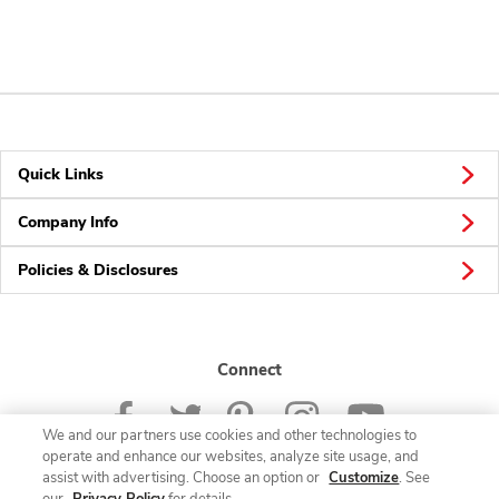
Quick Links
Company Info
Policies & Disclosures
Connect
We and our partners use cookies and other technologies to
operate and enhance our websites, analyze site usage, and
assist with advertising. Choose an option or
Customize
. See