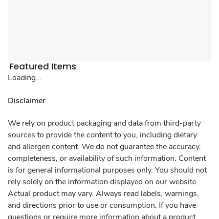
Featured Items
Loading...
Disclaimer
We rely on product packaging and data from third-party
sources to provide the content to you, including dietary
and allergen content. We do not guarantee the accuracy,
completeness, or availability of such information. Content
is for general informational purposes only. You should not
rely solely on the information displayed on our website.
Actual product may vary. Always read labels, warnings,
and directions prior to use or consumption. If you have
questions or require more information about a product,