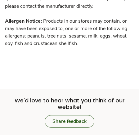
please contact the manufacturer directly.
Allergen Notice:
Products in our stores may contain, or
may have been exposed to, one or more of the following
allergens: peanuts, tree nuts, sesame, milk, eggs, wheat,
soy, fish and crustacean shellfish.
We'd love to hear what you think of our
website!
Share feedback