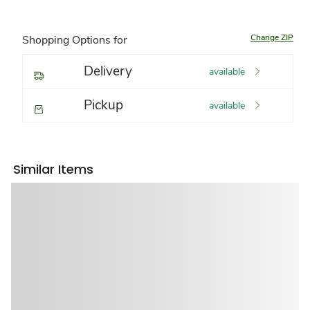
Change ZIP
Shopping Options for
Delivery
available
Pickup
available
Similar Items