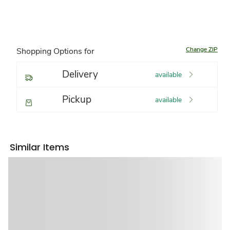
Change ZIP
Shopping Options for
Delivery
available
Pickup
available
Similar Items