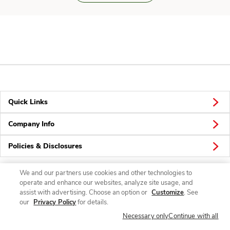
Quick Links
Company Info
Policies & Disclosures
We and our partners use cookies and other technologies to
operate and enhance our websites, analyze site usage, and
Connect
assist with advertising. Choose an option or
Customize
. See
our
Privacy Policy
for details.
Necessary only
Continue with all