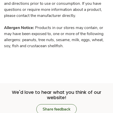
and directions prior to use or consumption. If you have
questions or require more information about a product,
please contact the manufacturer directly.
Allergen Notice:
Products in our stores may contain, or
may have been exposed to, one or more of the following
allergens: peanuts, tree nuts, sesame, milk, eggs, wheat,
soy, fish and crustacean shellfish.
We'd love to hear what you think of our
website!
Share feedback