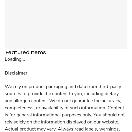
Featured Items
Loading...
Disclaimer
We rely on product packaging and data from third-party
sources to provide the content to you, including dietary
and allergen content. We do not guarantee the accuracy,
completeness, or availability of such information. Content
is for general informational purposes only. You should not
rely solely on the information displayed on our website.
Actual product may vary. Always read labels, warnings,