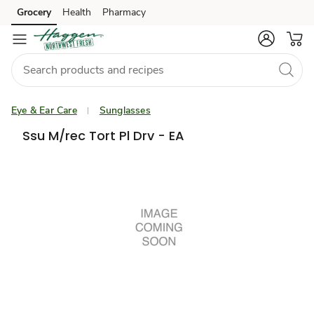
Grocery
Health
Pharmacy
Skip to search
Skip to main content
Skip to cookie settings
Skip to chat
Eye & Ear Care
Sunglasses
Ssu M/rec Tort Pl Drv - EA