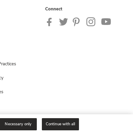
Connect
ractices
cy
es
Necessary only
Continue with all