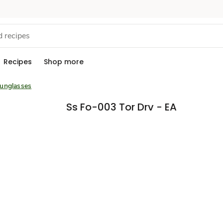
Recipes
Shop more
unglasses
Ss Fo-003 Tor Drv - EA