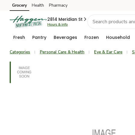
Grocery
Health
Pharmacy
Skip to search
Skip to main content
Skip to cookie settings
Skip to chat
2814 Meridian St
Hours & info
Fresh
Pantry
Beverages
Frozen
Household
Categories
Personal Care & Health
Eye & Ear Care
S