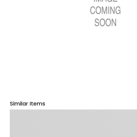
Similar Items