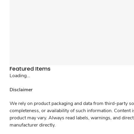
Featured Items
Loading...
Disclaimer
We rely on product packaging and data from third-party sou
completeness, or availability of such information. Content 
product may vary. Always read labels, warnings, and direct
manufacturer directly.