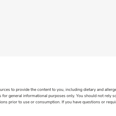
rces to provide the content to you, including dietary and aller
is for general informational purposes only. You should not rely s
ions prior to use or consumption. If you have questions or requi