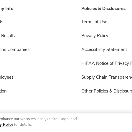
y Info
Policies & Disclosures
Us
Terms of Use
 Recalls
Privacy Policy
sons Companies
Accessibility Statement
HIPAA Notice of Privacy P
ployees
Supply Chain Transparen
ion
Other Policies & Disclosur
enhance our websites, analyze site usage, and
© 2026 Albertsons Companies, Inc. All rights reserved.
y Policy
for details.