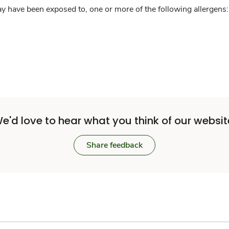
y have been exposed to, one or more of the following allergens: 
e'd love to hear what you think of our websit
Share feedback