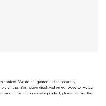
gen content. We do not guarantee the accuracy,
olely on the information displayed on our website. Actual
re more information about a product, please contact the