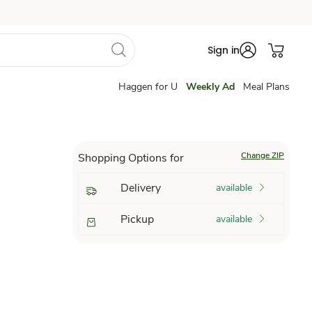
Sign in
Haggen for U
Weekly Ad
Meal Plans
Change ZIP
Shopping Options for
Delivery
available
Pickup
available