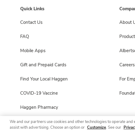
Quick Links
Compan
Contact Us
About 
FAQ
Product
Mobile Apps
Albert
Gift and Prepaid Cards
Careers
Find Your Local Haggen
For Em
COVID-19 Vaccine
Foundat
Haggen Pharmacy
We and our partners use cookies and other technologies to operate and 
assist with advertising. Choose an option or
Customize
. See our
Privac