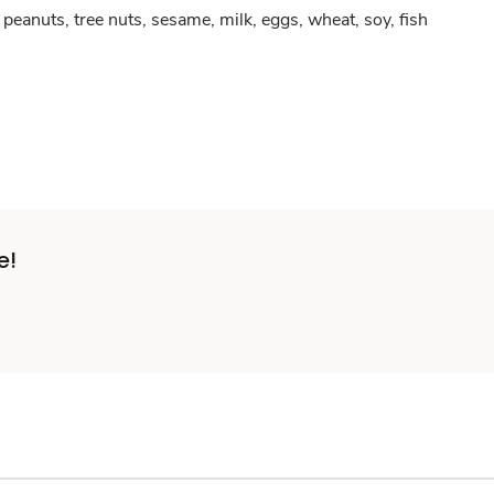
peanuts, tree nuts, sesame, milk, eggs, wheat, soy, fish
e!