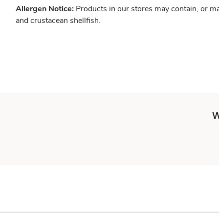
Allergen Notice:
Products in our stores may contain, or ma
and crustacean shellfish.
W