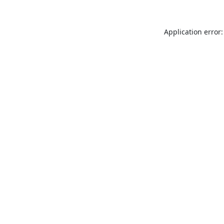
Application error: