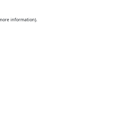
 more information).