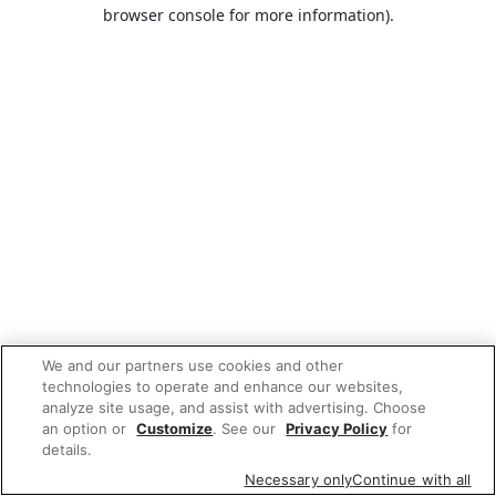
browser console for more information).
We and our partners use cookies and other
technologies to operate and enhance our websites,
analyze site usage, and assist with advertising. Choose
an option or
Customize
. See our
Privacy Policy
for
details.
Necessary only
Continue with all