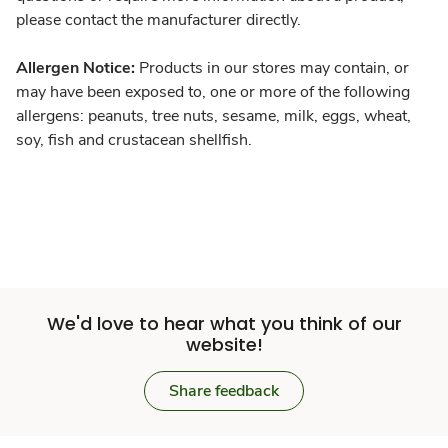
please contact the manufacturer directly.
Allergen Notice:
Products in our stores may contain, or
may have been exposed to, one or more of the following
allergens: peanuts, tree nuts, sesame, milk, eggs, wheat,
soy, fish and crustacean shellfish.
We'd love to hear what you think of our
website!
Share feedback