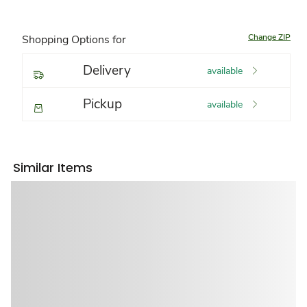
Change ZIP
Shopping Options for
Delivery
available
Pickup
available
Similar Items