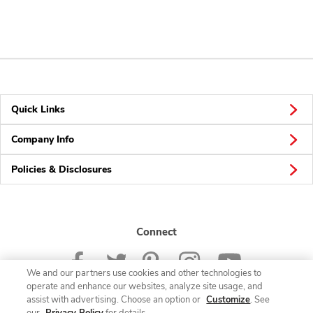
Quick Links
Company Info
Policies & Disclosures
Connect
We and our partners use cookies and other technologies to
operate and enhance our websites, analyze site usage, and
assist with advertising. Choose an option or
Customize
. See