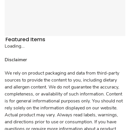
Featured Items
Loading...
Disclaimer
We rely on product packaging and data from third-party
sources to provide the content to you, including dietary
and allergen content. We do not guarantee the accuracy,
completeness, or availability of such information. Content
is for general informational purposes only. You should not
rely solely on the information displayed on our website.
Actual product may vary. Always read labels, warnings,
and directions prior to use or consumption. If you have
questions or require more information about a product,