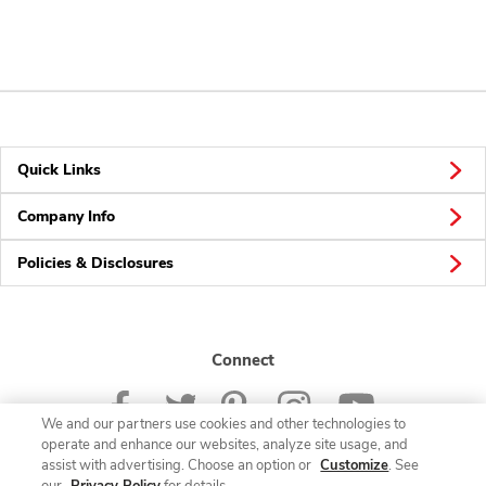
Quick Links
Company Info
Policies & Disclosures
Connect
We and our partners use cookies and other technologies to
operate and enhance our websites, analyze site usage, and
assist with advertising. Choose an option or
Customize
. See