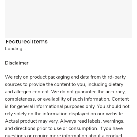
Featured Items
Loading...
Disclaimer
We rely on product packaging and data from third-party
sources to provide the content to you, including dietary
and allergen content. We do not guarantee the accuracy,
completeness, or availability of such information. Content
is for general informational purposes only. You should not
rely solely on the information displayed on our website.
Actual product may vary. Always read labels, warnings,
and directions prior to use or consumption. If you have
questions or require more information about a product,