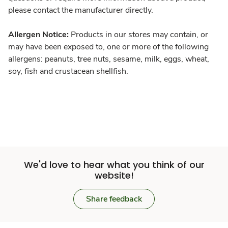
please contact the manufacturer directly.
Allergen Notice:
Products in our stores may contain, or
may have been exposed to, one or more of the following
allergens: peanuts, tree nuts, sesame, milk, eggs, wheat,
soy, fish and crustacean shellfish.
We'd love to hear what you think of our
website!
Share feedback