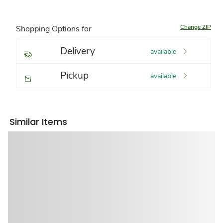
Change ZIP
Shopping Options for
Delivery
available
Pickup
available
Similar Items