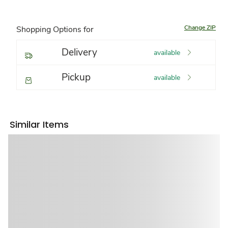
Change ZIP
Shopping Options for
Delivery
available
Pickup
available
Similar Items