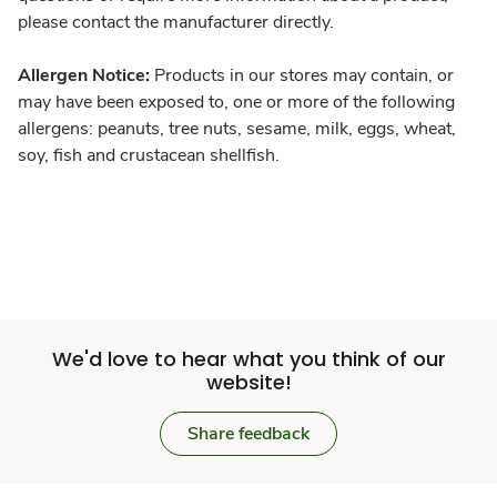
please contact the manufacturer directly.
Allergen Notice:
Products in our stores may contain, or
may have been exposed to, one or more of the following
allergens: peanuts, tree nuts, sesame, milk, eggs, wheat,
soy, fish and crustacean shellfish.
We'd love to hear what you think of our
website!
Share feedback