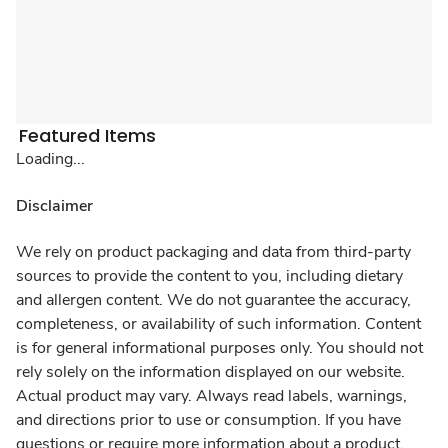
Featured Items
Loading...
Disclaimer
We rely on product packaging and data from third-party
sources to provide the content to you, including dietary
and allergen content. We do not guarantee the accuracy,
completeness, or availability of such information. Content
is for general informational purposes only. You should not
rely solely on the information displayed on our website.
Actual product may vary. Always read labels, warnings,
and directions prior to use or consumption. If you have
questions or require more information about a product,