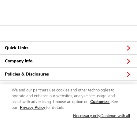
Quick Links
Company Info
Policies & Disclosures
We and our partners use cookies and other technologies to
operate and enhance our websites, analyze site usage, and
Connect
assist with advertising. Choose an option or
Customize
. See
our
Privacy Policy
for details.
Necessary only
Continue with all