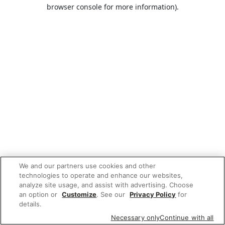
browser console for more information).
We and our partners use cookies and other
technologies to operate and enhance our websites,
analyze site usage, and assist with advertising. Choose
an option or
Customize
. See our
Privacy Policy
for
details.
Necessary only
Continue with all