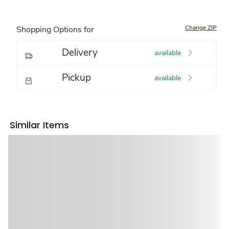
Change ZIP
Shopping Options for
Delivery
available
Pickup
available
Similar Items