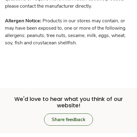
please contact the manufacturer directly.
Allergen Notice:
Products in our stores may contain, or
may have been exposed to, one or more of the following
allergens: peanuts, tree nuts, sesame, milk, eggs, wheat,
soy, fish and crustacean shellfish.
We'd love to hear what you think of our
website!
Share feedback