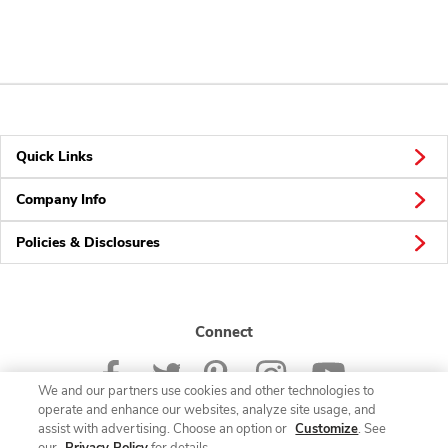
Quick Links
Company Info
Policies & Disclosures
Connect
We and our partners use cookies and other technologies to
operate and enhance our websites, analyze site usage, and
assist with advertising. Choose an option or
Customize
. See