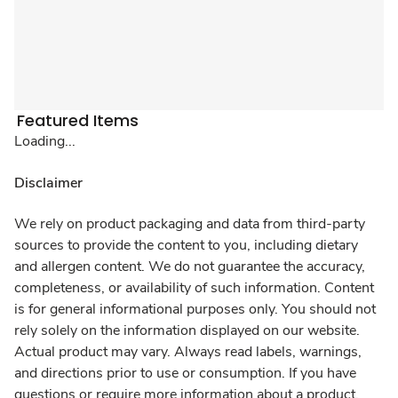
Featured Items
Loading...
Disclaimer
We rely on product packaging and data from third-party
sources to provide the content to you, including dietary
and allergen content. We do not guarantee the accuracy,
completeness, or availability of such information. Content
is for general informational purposes only. You should not
rely solely on the information displayed on our website.
Actual product may vary. Always read labels, warnings,
and directions prior to use or consumption. If you have
questions or require more information about a product,