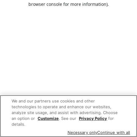
browser console for more information).
We and our partners use cookies and other
technologies to operate and enhance our websites,
analyze site usage, and assist with advertising. Choose
an option or
Customize
. See our
Privacy Policy
for
details.
Necessary only
Continue with all