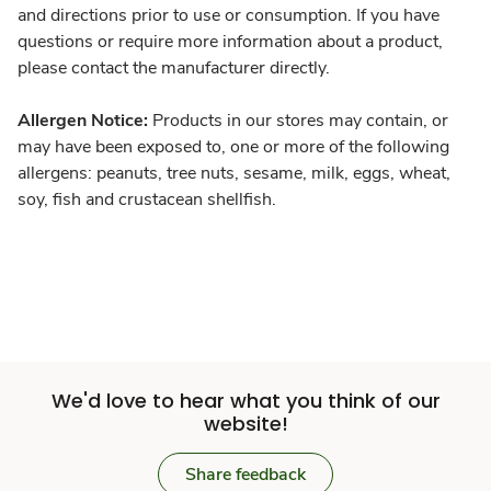
and directions prior to use or consumption. If you have
questions or require more information about a product,
please contact the manufacturer directly.
Allergen Notice:
Products in our stores may contain, or
may have been exposed to, one or more of the following
allergens: peanuts, tree nuts, sesame, milk, eggs, wheat,
soy, fish and crustacean shellfish.
We'd love to hear what you think of our
website!
Share feedback