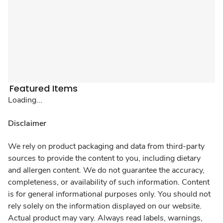
Featured Items
Loading...
Disclaimer
We rely on product packaging and data from third-party
sources to provide the content to you, including dietary
and allergen content. We do not guarantee the accuracy,
completeness, or availability of such information. Content
is for general informational purposes only. You should not
rely solely on the information displayed on our website.
Actual product may vary. Always read labels, warnings,