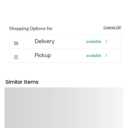
Change ZIP
Shopping Options for
Delivery
available
Pickup
available
Similar Items