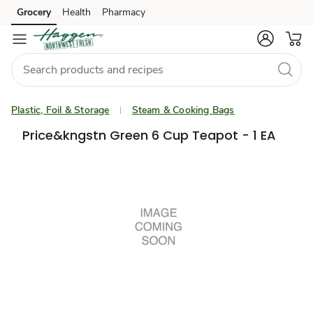
Grocery
Health
Pharmacy
Skip to search
Skip to main content
Skip to cookie settings
Skip to chat
Plastic, Foil & Storage
Steam & Cooking Bags
Price&kngstn Green 6 Cup Teapot - 1 EA