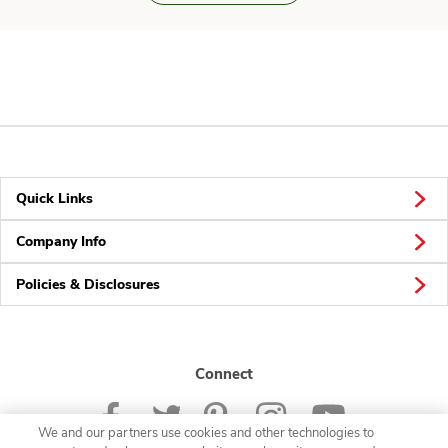
Quick Links
Company Info
Policies & Disclosures
Connect
We and our partners use cookies and other technologies to