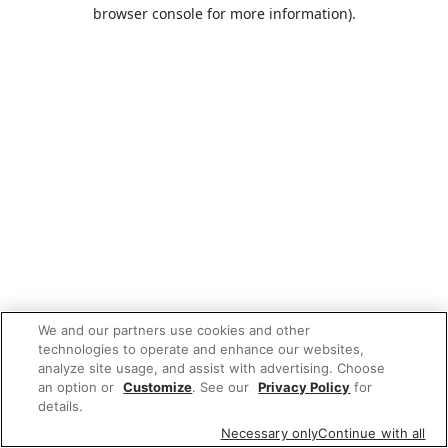
browser console for more information).
We and our partners use cookies and other
technologies to operate and enhance our websites,
analyze site usage, and assist with advertising. Choose
an option or
Customize
. See our
Privacy Policy
for
details.
Necessary only
Continue with all