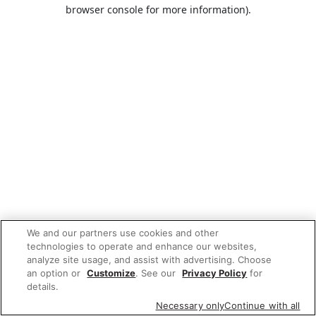
browser console for more information).
We and our partners use cookies and other
technologies to operate and enhance our websites,
analyze site usage, and assist with advertising. Choose
an option or
Customize
. See our
Privacy Policy
for
details.
Necessary only
Continue with all