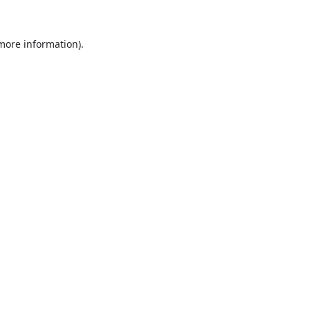
 more information).