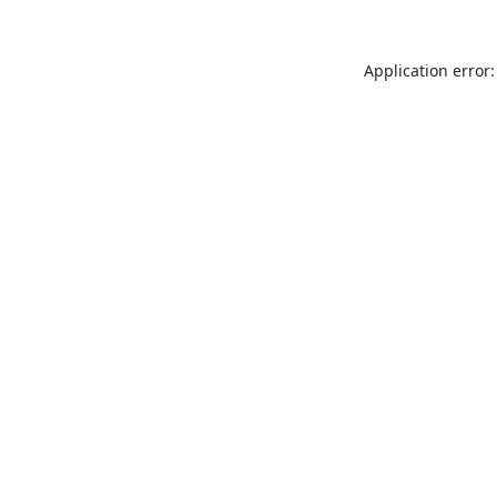
Application error: