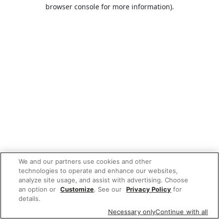
browser console for more information).
We and our partners use cookies and other
technologies to operate and enhance our websites,
analyze site usage, and assist with advertising. Choose
an option or
Customize
. See our
Privacy Policy
for
details.
Necessary only
Continue with all