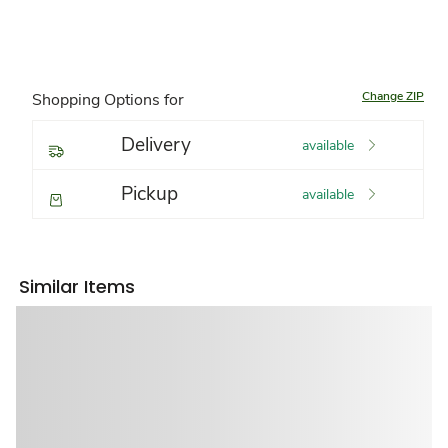
Change ZIP
Shopping Options for
Delivery
available
Pickup
available
Similar Items