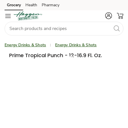
Grocery
Health
Pharmacy
Skip to search
Skip to main content
Skip to cookie settings
Skip to chat
Energy Drinks & Shots
Energy Drinks & Shots
Prime Tropical Punch - 12-16.9 Fl. Oz.