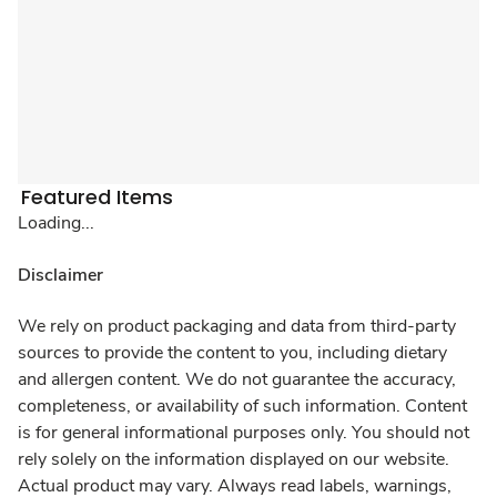
Featured Items
Loading...
Disclaimer
We rely on product packaging and data from third-party
sources to provide the content to you, including dietary
and allergen content. We do not guarantee the accuracy,
completeness, or availability of such information. Content
is for general informational purposes only. You should not
rely solely on the information displayed on our website.
Actual product may vary. Always read labels, warnings,