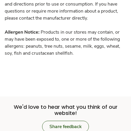
and directions prior to use or consumption. If you have
questions or require more information about a product,
please contact the manufacturer directly.
Allergen Notice:
Products in our stores may contain, or
may have been exposed to, one or more of the following
allergens: peanuts, tree nuts, sesame, milk, eggs, wheat,
soy, fish and crustacean shellfish.
We'd love to hear what you think of our
website!
Share feedback