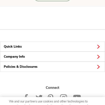
Quick Links
Company Info
Policies & Disclosures
Connect
We and our partners use cookies and other technologies to