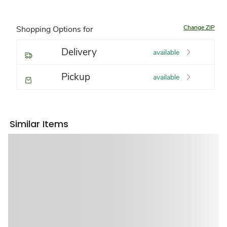
Change ZIP
Shopping Options for
Delivery
available
Pickup
available
Similar Items