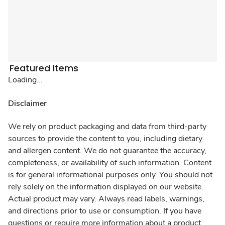
Featured Items
Loading...
Disclaimer
We rely on product packaging and data from third-party
sources to provide the content to you, including dietary
and allergen content. We do not guarantee the accuracy,
completeness, or availability of such information. Content
is for general informational purposes only. You should not
rely solely on the information displayed on our website.
Actual product may vary. Always read labels, warnings,
and directions prior to use or consumption. If you have
questions or require more information about a product,