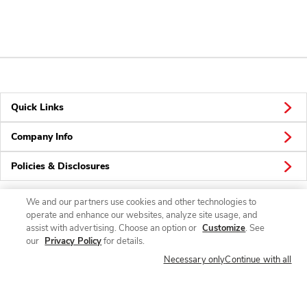
Quick Links
Company Info
Policies & Disclosures
We and our partners use cookies and other technologies to
operate and enhance our websites, analyze site usage, and
Connect
assist with advertising. Choose an option or
Customize
. See
our
Privacy Policy
for details.
Necessary only
Continue with all