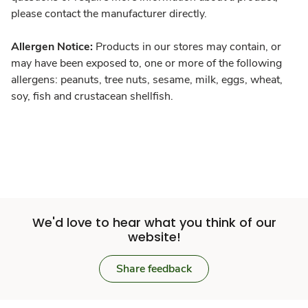
please contact the manufacturer directly.
Allergen Notice:
Products in our stores may contain, or
may have been exposed to, one or more of the following
allergens: peanuts, tree nuts, sesame, milk, eggs, wheat,
soy, fish and crustacean shellfish.
We'd love to hear what you think of our
website!
Share feedback