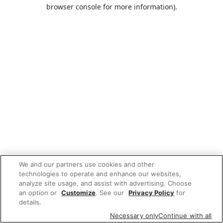
browser console for more information).
We and our partners use cookies and other
technologies to operate and enhance our websites,
analyze site usage, and assist with advertising. Choose
an option or
Customize
. See our
Privacy Policy
for
details.
Necessary only
Continue with all