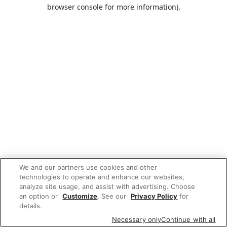
browser console for more information).
We and our partners use cookies and other
technologies to operate and enhance our websites,
analyze site usage, and assist with advertising. Choose
an option or
Customize
. See our
Privacy Policy
for
details.
Necessary only
Continue with all