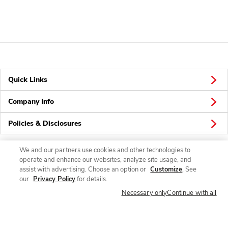
Quick Links
Company Info
Policies & Disclosures
We and our partners use cookies and other technologies to
operate and enhance our websites, analyze site usage, and
Connect
assist with advertising. Choose an option or
Customize
. See
our
Privacy Policy
for details.
Necessary only
Continue with all