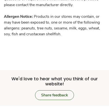
please contact the manufacturer directly.
Allergen Notice:
Products in our stores may contain, or
may have been exposed to, one or more of the following
allergens: peanuts, tree nuts, sesame, milk, eggs, wheat,
soy, fish and crustacean shellfish.
We'd love to hear what you think of our
website!
Share feedback