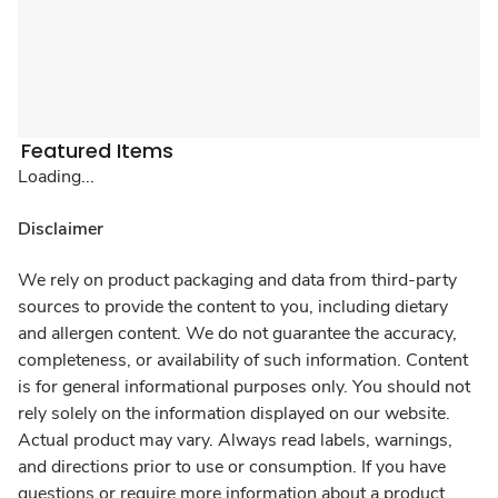
Featured Items
Loading...
Disclaimer
We rely on product packaging and data from third-party
sources to provide the content to you, including dietary
and allergen content. We do not guarantee the accuracy,
completeness, or availability of such information. Content
is for general informational purposes only. You should not
rely solely on the information displayed on our website.
Actual product may vary. Always read labels, warnings,
and directions prior to use or consumption. If you have
questions or require more information about a product,