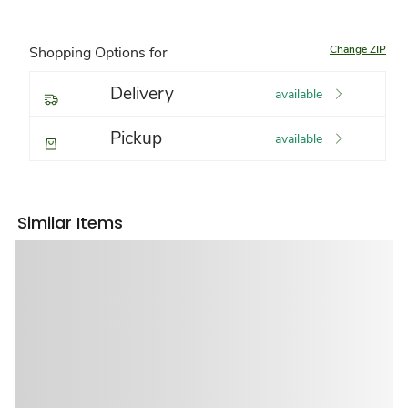
Change ZIP
Shopping Options for
Delivery
available
Pickup
available
Similar Items