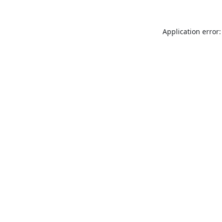
Application error: