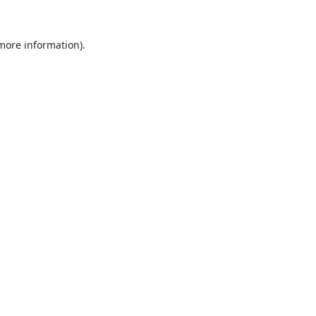
 more information).