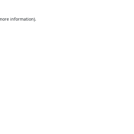
 more information).