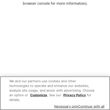
browser console for more information).
We and our partners use cookies and other
technologies to operate and enhance our websites,
analyze site usage, and assist with advertising. Choose
an option or
Customize
. See our
Privacy Policy
for
details.
Necessary only
Continue with all