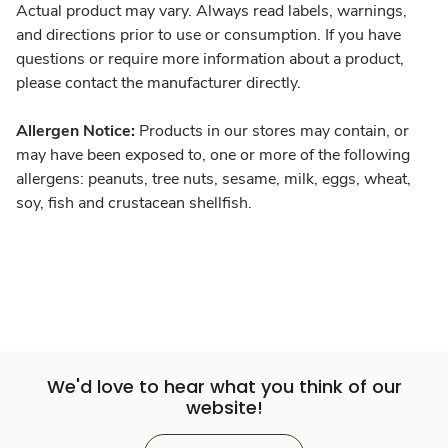
Actual product may vary. Always read labels, warnings,
and directions prior to use or consumption. If you have
questions or require more information about a product,
please contact the manufacturer directly.
Allergen Notice:
Products in our stores may contain, or
may have been exposed to, one or more of the following
allergens: peanuts, tree nuts, sesame, milk, eggs, wheat,
soy, fish and crustacean shellfish.
We'd love to hear what you think of our
website!