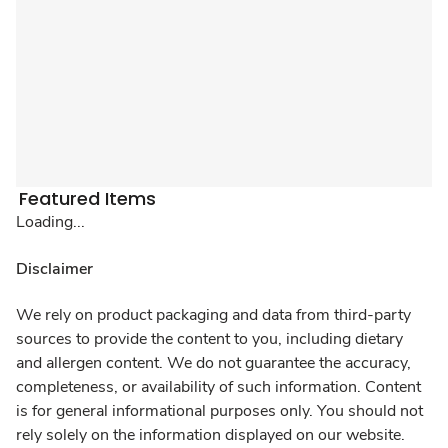
Featured Items
Loading...
Disclaimer
We rely on product packaging and data from third-party
sources to provide the content to you, including dietary
and allergen content. We do not guarantee the accuracy,
completeness, or availability of such information. Content
is for general informational purposes only. You should not
rely solely on the information displayed on our website.