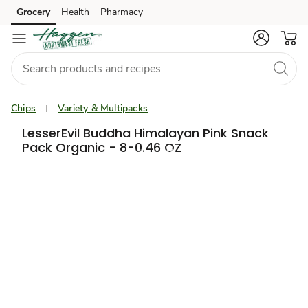
Grocery
Health
Pharmacy
Skip to search
Skip to main content
Skip to cookie settings
Skip to chat
Chips
Variety & Multipacks
LesserEvil Buddha Himalayan Pink Snack
Pack Organic - 8-0.46 OZ