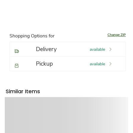
Change ZIP
Shopping Options for
Delivery
available
Pickup
available
Similar Items