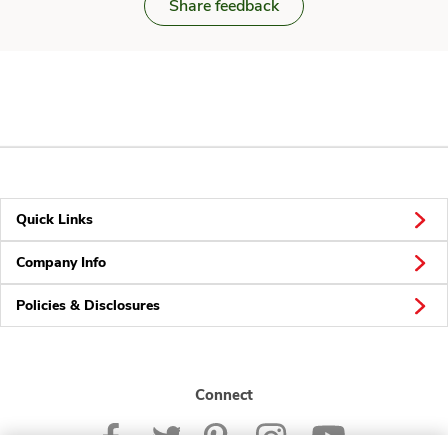
Share feedback
Quick Links
Company Info
Policies & Disclosures
Connect