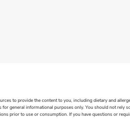
rces to provide the content to you, including dietary and aller
is for general informational purposes only. You should not rely s
ions prior to use or consumption. If you have questions or requi