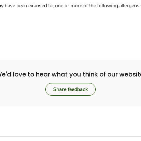
y have been exposed to, one or more of the following allergens: 
e'd love to hear what you think of our websit
Share feedback