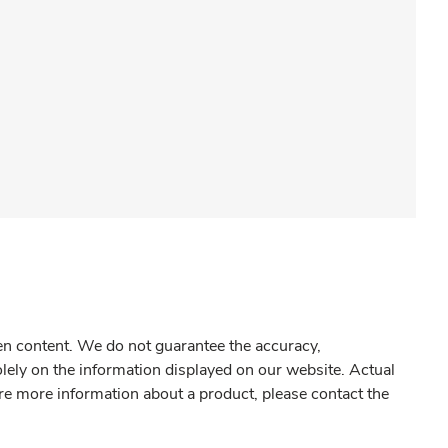
gen content. We do not guarantee the accuracy,
olely on the information displayed on our website. Actual
re more information about a product, please contact the