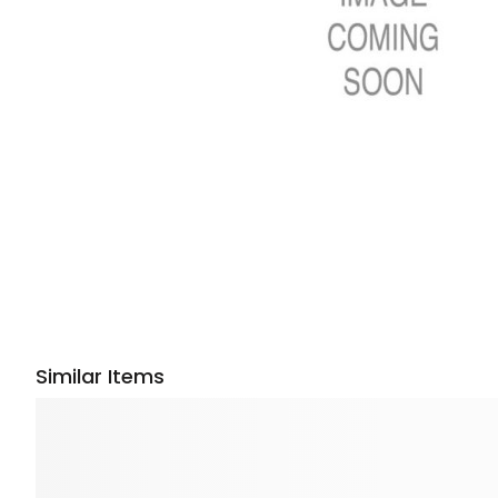
Similar Items