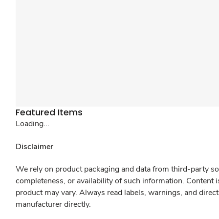
Featured Items
Loading...
Disclaimer
We rely on product packaging and data from third-party sou
completeness, or availability of such information. Content 
product may vary. Always read labels, warnings, and direct
manufacturer directly.