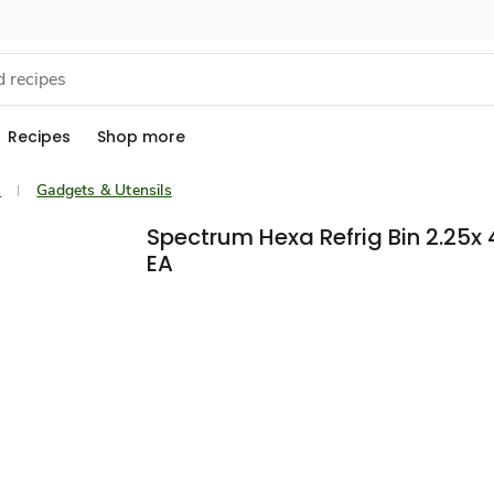
Recipes
Shop more
s
Gadgets & Utensils
Spectrum Hexa Refrig Bin 2.25x 
EA