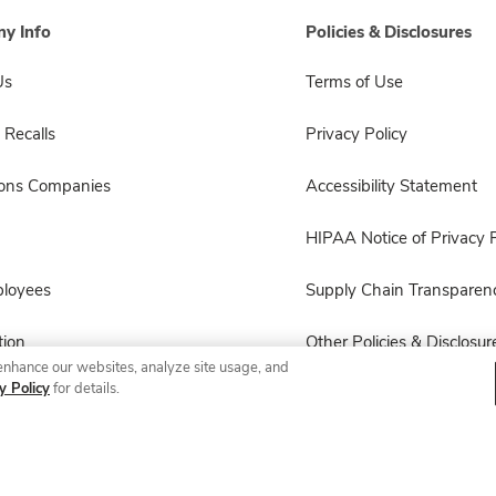
y Info
Policies & Disclosures
Us
Terms of Use
 Recalls
Privacy Policy
sons Companies
Accessibility Statement
HIPAA Notice of Privacy P
ployees
Supply Chain Transparen
ion
Other Policies & Disclosur
enhance our websites, analyze site usage, and
y Policy
for details.
© 2026 Albertsons Companies, Inc. All rights reserved.