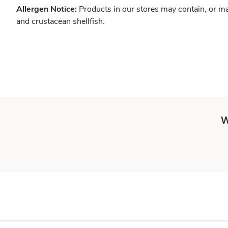
Allergen Notice:
Products in our stores may contain, or ma
and crustacean shellfish.
W