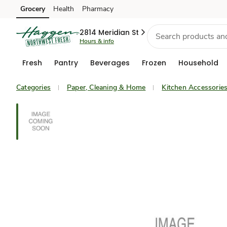
Grocery
Health
Pharmacy
Skip to search
Skip to main content
Skip to cookie settings
Skip to chat
2814 Meridian St
Hours & info
Fresh
Pantry
Beverages
Frozen
Household
Categories
Paper, Cleaning & Home
Kitchen Accessorie