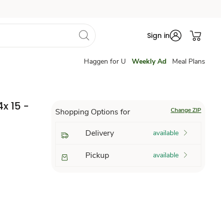
Sign in
Haggen for U
Weekly Ad
Meal Plans
4x 15 -
Change ZIP
Shopping Options for
Delivery
available
Pickup
available