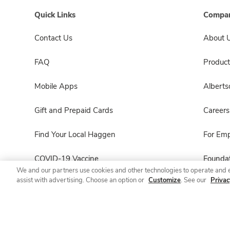
Quick Links
Compan
Contact Us
About 
FAQ
Product
Mobile Apps
Albert
Gift and Prepaid Cards
Careers
Find Your Local Haggen
For Em
COVID-19 Vaccine
Foundat
We and our partners use cookies and other technologies to operate and 
assist with advertising. Choose an option or
Customize
. See our
Privac
Haggen Pharmacy