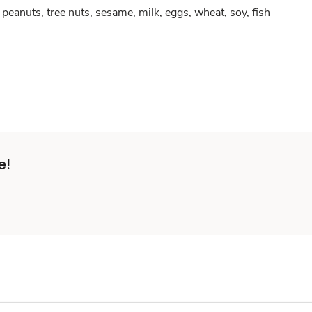
peanuts, tree nuts, sesame, milk, eggs, wheat, soy, fish
e!