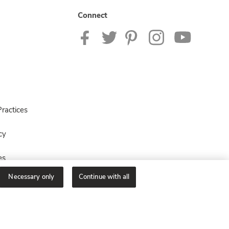
Connect
ractices
cy
es
Necessary only
Continue with all