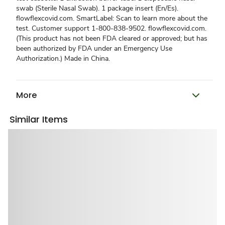
swab (Sterile Nasal Swab). 1 package insert (En/Es).
flowflexcovid.com. SmartLabel: Scan to learn more about the
test. Customer support 1-800-838-9502. flowflexcovid.com.
(This product has not been FDA cleared or approved; but has
been authorized by FDA under an Emergency Use
Authorization.) Made in China.
More
Similar Items