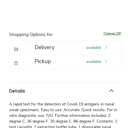
Change ZIP
Shopping Options for
Delivery
available
Pickup
available
Details
A rapid test for the detection of Covid-19 antigens in nasal
swab specimens. Easy to use. Accurate. Quick results. For in
vitro diagnostic use. IVD. Further information included. 2
degree C. 36 degree F. 30 degree C. 86 degree F. Contents: 1
test cassette. 1 extraction buffer tube. 1 disposable nasal