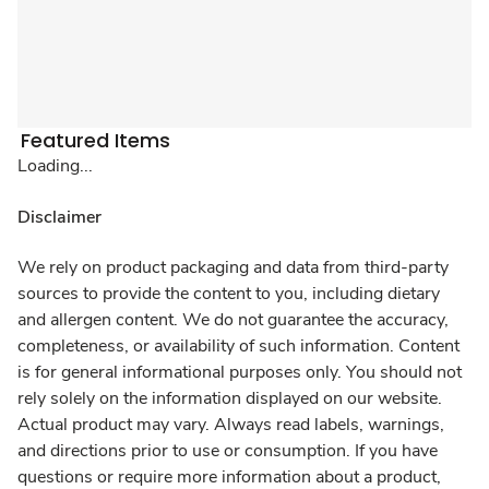
Featured Items
Loading...
Disclaimer
We rely on product packaging and data from third-party
sources to provide the content to you, including dietary
and allergen content. We do not guarantee the accuracy,
completeness, or availability of such information. Content
is for general informational purposes only. You should not
rely solely on the information displayed on our website.
Actual product may vary. Always read labels, warnings,
and directions prior to use or consumption. If you have
questions or require more information about a product,