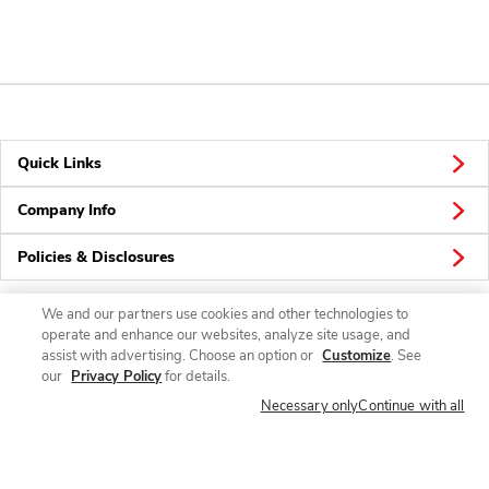
Quick Links
Company Info
Policies & Disclosures
We and our partners use cookies and other technologies to
operate and enhance our websites, analyze site usage, and
Connect
assist with advertising. Choose an option or
Customize
. See
our
Privacy Policy
for details.
Necessary only
Continue with all