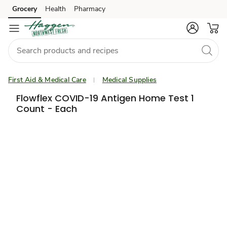
Grocery
Health
Pharmacy
Skip to search
Skip to main content
Skip to cookie settings
Skip to chat
First Aid & Medical Care
Medical Supplies
Flowflex COVID-19 Antigen Home Test 1
Count - Each