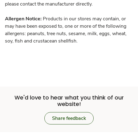
please contact the manufacturer directly.
Allergen Notice:
Products in our stores may contain, or
may have been exposed to, one or more of the following
allergens: peanuts, tree nuts, sesame, milk, eggs, wheat,
soy, fish and crustacean shellfish.
We'd love to hear what you think of our
website!
Share feedback