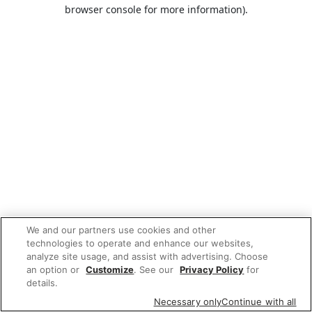
browser console for more information).
We and our partners use cookies and other
technologies to operate and enhance our websites,
analyze site usage, and assist with advertising. Choose
an option or
Customize
. See our
Privacy Policy
for
details.
Necessary only
Continue with all