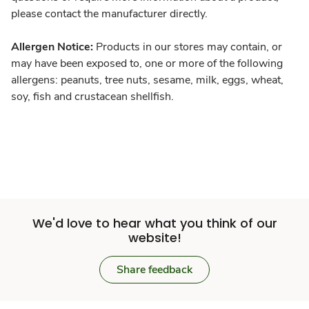
please contact the manufacturer directly.
Allergen Notice:
Products in our stores may contain, or
may have been exposed to, one or more of the following
allergens: peanuts, tree nuts, sesame, milk, eggs, wheat,
soy, fish and crustacean shellfish.
We'd love to hear what you think of our
website!
Share feedback