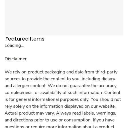
Featured Items
Loading...
Disclaimer
We rely on product packaging and data from third-party
sources to provide the content to you, including dietary
and allergen content. We do not guarantee the accuracy,
completeness, or availability of such information. Content
is for general informational purposes only. You should not
rely solely on the information displayed on our website.
Actual product may vary. Always read labels, warnings,
and directions prior to use or consumption. If you have
questions or require more information about a product,