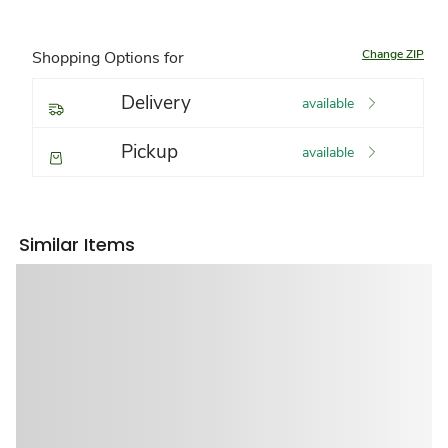
Change ZIP
Shopping Options for
Delivery
available
Pickup
available
Similar Items