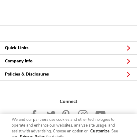
Quick Links
Company Info
Policies & Disclosures
Connect
We and our partners use cookies and other technologies to
operate and enhance our websites, analyze site usage, and
assist with advertising. Choose an option or
Customize
. See