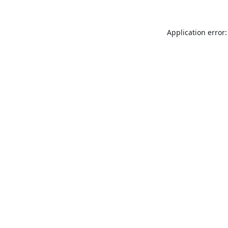
Application error: