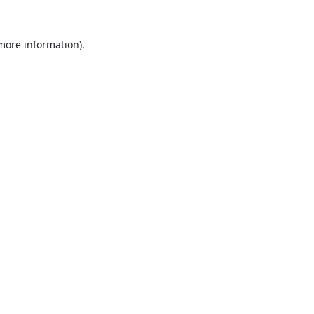
 more information).