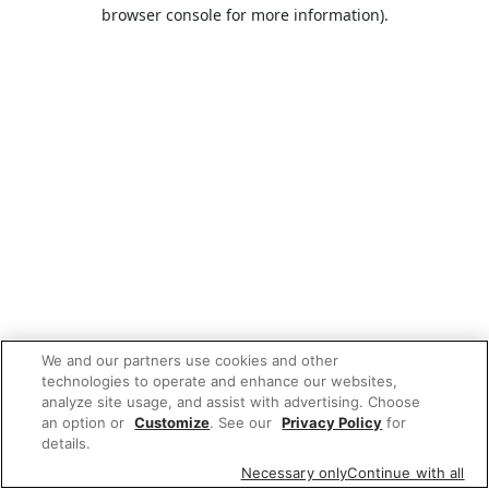
browser console for more information).
We and our partners use cookies and other
technologies to operate and enhance our websites,
analyze site usage, and assist with advertising. Choose
an option or
Customize
. See our
Privacy Policy
for
details.
Necessary only
Continue with all