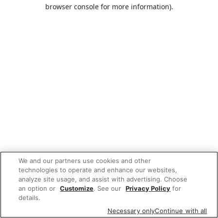
browser console for more information).
We and our partners use cookies and other
technologies to operate and enhance our websites,
analyze site usage, and assist with advertising. Choose
an option or
Customize
. See our
Privacy Policy
for
details.
Necessary only
Continue with all