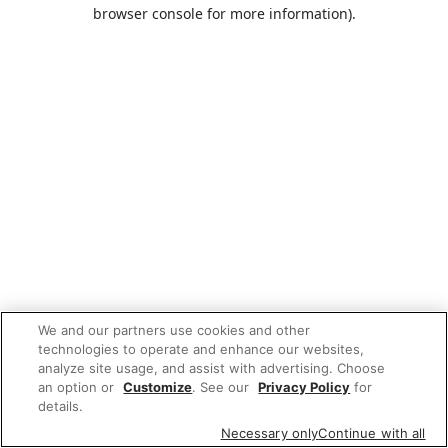
browser console for more information).
We and our partners use cookies and other
technologies to operate and enhance our websites,
analyze site usage, and assist with advertising. Choose
an option or
Customize
. See our
Privacy Policy
for
details.
Necessary only
Continue with all