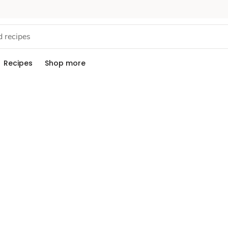
Recipes
Shop more