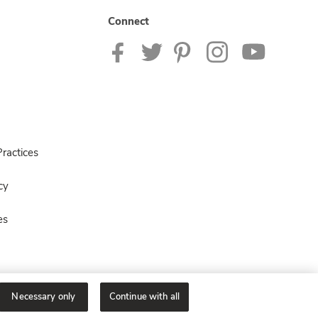
Connect
ractices
cy
es
Necessary only
Continue with all