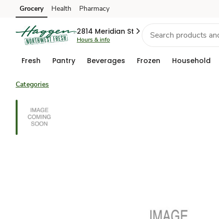
Grocery
Health
Pharmacy
Skip to search
Skip to main content
Skip to cookie settings
Skip to chat
2814 Meridian St
Hours & info
Fresh
Pantry
Beverages
Frozen
Household
Categories