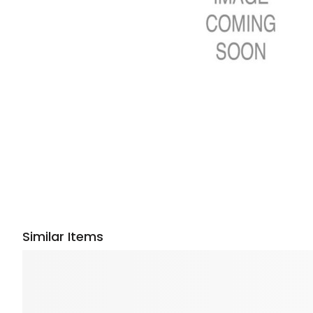
Similar Items