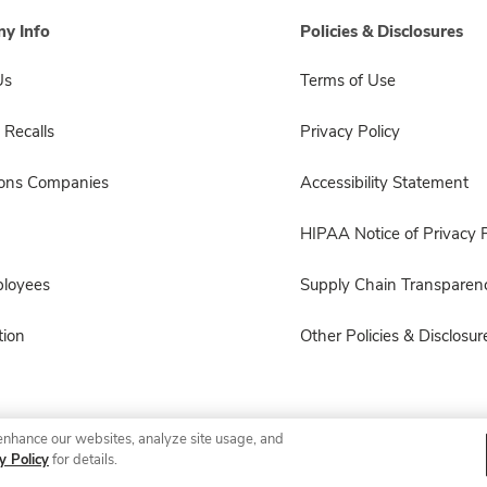
y Info
Policies & Disclosures
Us
Terms of Use
 Recalls
Privacy Policy
sons Companies
Accessibility Statement
HIPAA Notice of Privacy P
ployees
Supply Chain Transparen
ion
Other Policies & Disclosur
enhance our websites, analyze site usage, and
© 2026 Albertsons Companies, Inc. All rights reserved.
y Policy
for details.