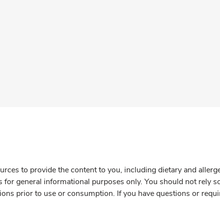
rces to provide the content to you, including dietary and aller
is for general informational purposes only. You should not rely s
ions prior to use or consumption. If you have questions or requi