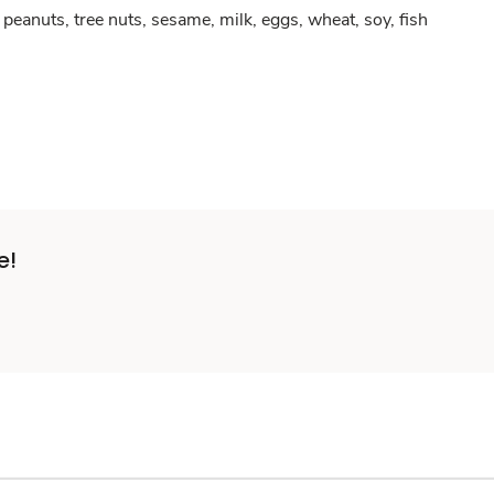
peanuts, tree nuts, sesame, milk, eggs, wheat, soy, fish
e!