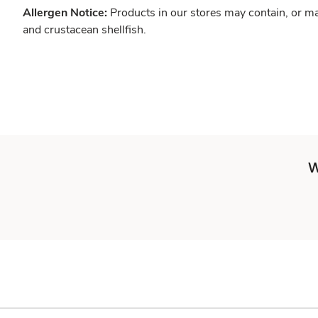
Allergen Notice:
Products in our stores may contain, or ma
and crustacean shellfish.
W