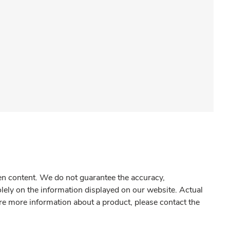
gen content. We do not guarantee the accuracy,
olely on the information displayed on our website. Actual
re more information about a product, please contact the