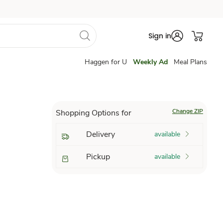
Sign in
Haggen for U
Weekly Ad
Meal Plans
Change ZIP
Shopping Options for
Delivery
available
Pickup
available