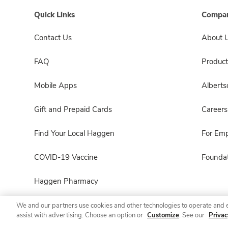
Quick Links
Compan
Contact Us
About 
FAQ
Product
Mobile Apps
Albert
Gift and Prepaid Cards
Careers
Find Your Local Haggen
For Em
COVID-19 Vaccine
Foundat
Haggen Pharmacy
We and our partners use cookies and other technologies to operate and 
assist with advertising. Choose an option or
Customize
. See our
Privac