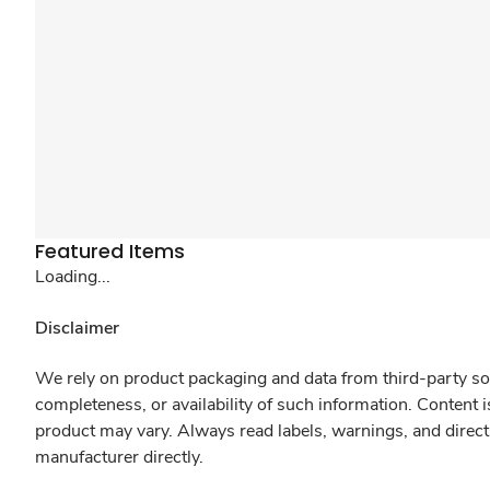
Featured Items
Loading...
Disclaimer
We rely on product packaging and data from third-party sou
completeness, or availability of such information. Content 
product may vary. Always read labels, warnings, and direct
manufacturer directly.