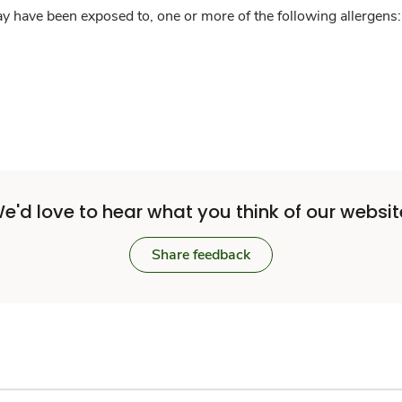
y have been exposed to, one or more of the following allergens: 
e'd love to hear what you think of our websit
Share feedback