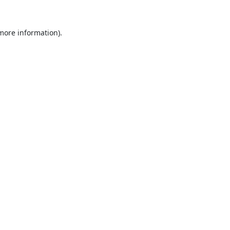
 more information).