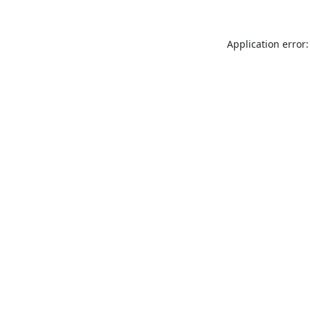
Application error: