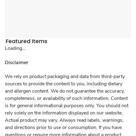
Featured Items
Loading...
Disclaimer
We rely on product packaging and data from third-party
sources to provide the content to you, including dietary
and allergen content. We do not guarantee the accuracy,
completeness, or availability of such information. Content
is for general informational purposes only. You should not
rely solely on the information displayed on our website.
Actual product may vary. Always read labels, warnings,
and directions prior to use or consumption. If you have
questions or require more information about a product,