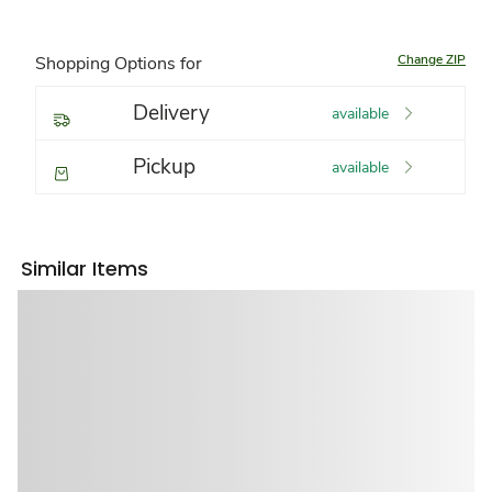
Change ZIP
Shopping Options for
Delivery
available
Pickup
available
Similar Items