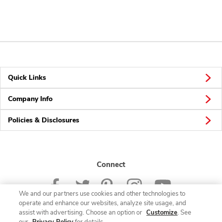
Quick Links
Company Info
Policies & Disclosures
Connect
We and our partners use cookies and other technologies to
operate and enhance our websites, analyze site usage, and
assist with advertising. Choose an option or
Customize
. See