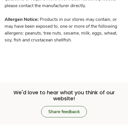
please contact the manufacturer directly.
Allergen Notice:
Products in our stores may contain, or
may have been exposed to, one or more of the following
allergens: peanuts, tree nuts, sesame, milk, eggs, wheat,
soy, fish and crustacean shellfish.
We'd love to hear what you think of our
website!
Share feedback