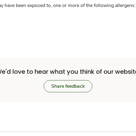
y have been exposed to, one or more of the following allergens: 
e'd love to hear what you think of our websit
Share feedback