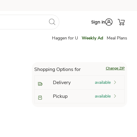
Sign in
Haggen for U
Weekly Ad
Meal Plans
Change ZIP
Shopping Options for
Delivery
available
Pickup
available