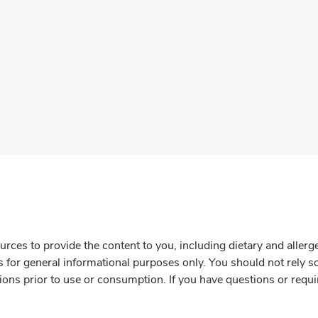
rces to provide the content to you, including dietary and aller
is for general informational purposes only. You should not rely s
ions prior to use or consumption. If you have questions or requi