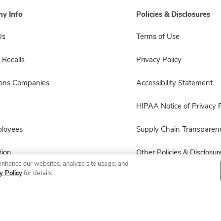
y Info
Policies & Disclosures
Us
Terms of Use
 Recalls
Privacy Policy
sons Companies
Accessibility Statement
HIPAA Notice of Privacy P
ployees
Supply Chain Transparen
ion
Other Policies & Disclosur
enhance our websites, analyze site usage, and
y Policy
for details.
© 2026 Albertsons Companies, Inc. All rights reserved.