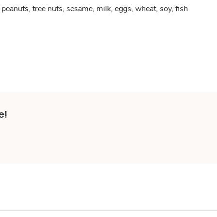
peanuts, tree nuts, sesame, milk, eggs, wheat, soy, fish
e!