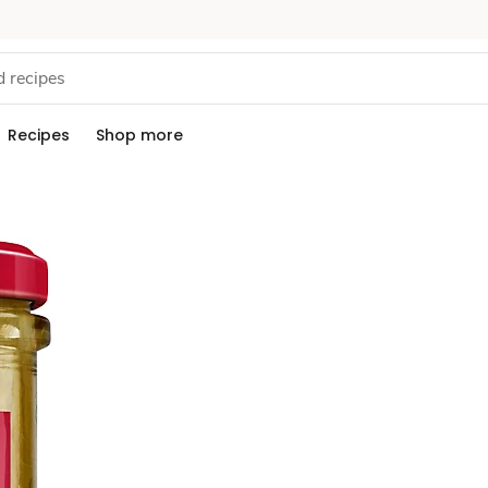
Recipes
Shop more