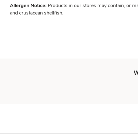
Allergen Notice:
Products in our stores may contain, or ma
and crustacean shellfish.
W