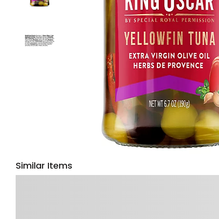
Similar Items