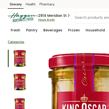
Grocery
Health
Pharmacy
Skip to search
Skip to main content
Skip to cookie settings
Skip to chat
2814 Meridian St
Hours & info
Fresh
Pantry
Beverages
Frozen
Household
Categories