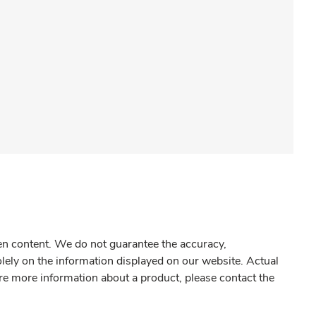
gen content. We do not guarantee the accuracy,
olely on the information displayed on our website. Actual
re more information about a product, please contact the