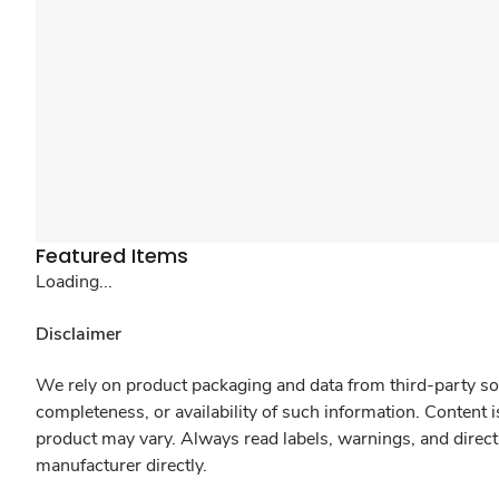
Featured Items
Loading...
Disclaimer
We rely on product packaging and data from third-party sou
completeness, or availability of such information. Content 
product may vary. Always read labels, warnings, and direct
manufacturer directly.