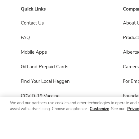
Quick Links
Compan
Contact Us
About 
FAQ
Product
Mobile Apps
Albert
Gift and Prepaid Cards
Careers
Find Your Local Haggen
For Em
COVID-19 Vaccine
Foundat
We and our partners use cookies and other technologies to operate and 
assist with advertising. Choose an option or
Customize
. See our
Privac
Haggen Pharmacy