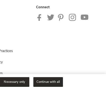
Connect
ractices
cy
es
Necessary only
Continue with all