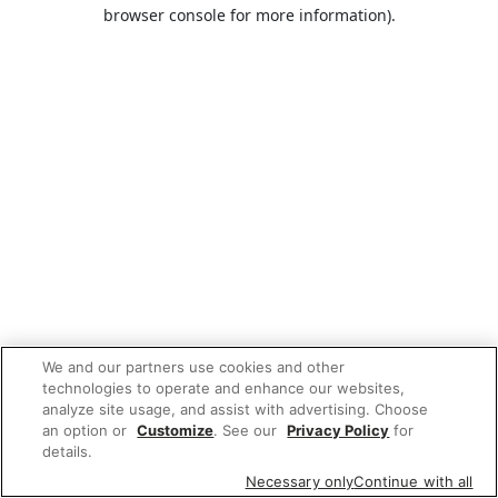
browser console for more information).
We and our partners use cookies and other
technologies to operate and enhance our websites,
analyze site usage, and assist with advertising. Choose
an option or
Customize
. See our
Privacy Policy
for
details.
Necessary only
Continue with all