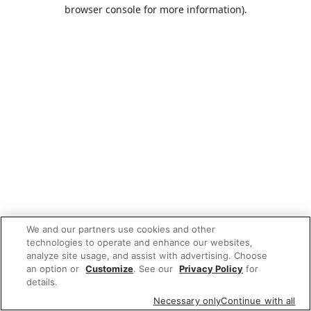
browser console for more information).
We and our partners use cookies and other
technologies to operate and enhance our websites,
analyze site usage, and assist with advertising. Choose
an option or
Customize
. See our
Privacy Policy
for
details.
Necessary only
Continue with all