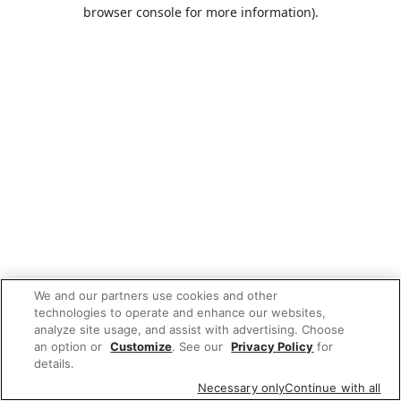
browser console for more information).
We and our partners use cookies and other
technologies to operate and enhance our websites,
analyze site usage, and assist with advertising. Choose
an option or
Customize
. See our
Privacy Policy
for
details.
Necessary only
Continue with all