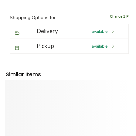
Change ZIP
Shopping Options for
Delivery
available
Pickup
available
Similar Items