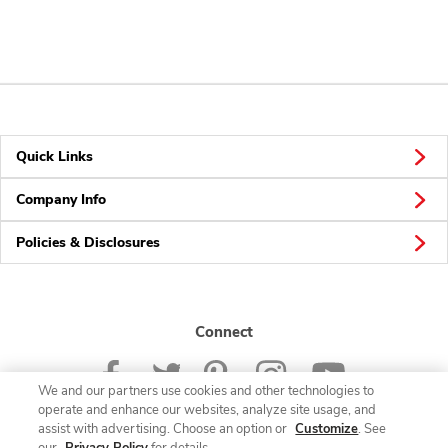
Quick Links
Company Info
Policies & Disclosures
Connect
We and our partners use cookies and other technologies to
operate and enhance our websites, analyze site usage, and
assist with advertising. Choose an option or
Customize
. See