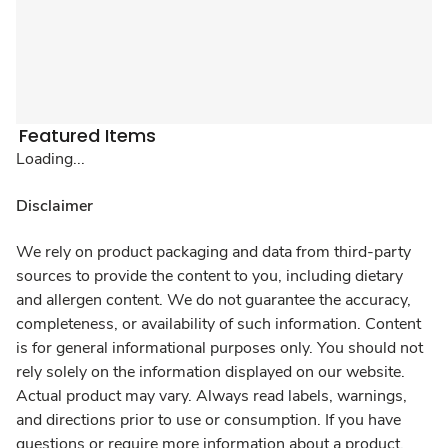
Featured Items
Loading...
Disclaimer
We rely on product packaging and data from third-party
sources to provide the content to you, including dietary
and allergen content. We do not guarantee the accuracy,
completeness, or availability of such information. Content
is for general informational purposes only. You should not
rely solely on the information displayed on our website.
Actual product may vary. Always read labels, warnings,
and directions prior to use or consumption. If you have
questions or require more information about a product,