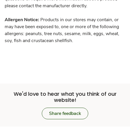
please contact the manufacturer directly.
Allergen Notice:
Products in our stores may contain, or
may have been exposed to, one or more of the following
allergens: peanuts, tree nuts, sesame, milk, eggs, wheat,
soy, fish and crustacean shellfish.
We'd love to hear what you think of our
website!
Share feedback