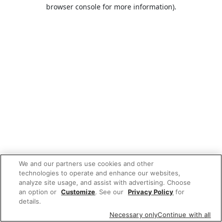
browser console for more information).
We and our partners use cookies and other
technologies to operate and enhance our websites,
analyze site usage, and assist with advertising. Choose
an option or
Customize
. See our
Privacy Policy
for
details.
Necessary only
Continue with all