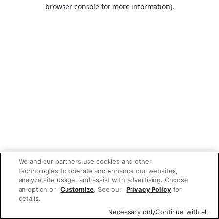
browser console for more information).
We and our partners use cookies and other
technologies to operate and enhance our websites,
analyze site usage, and assist with advertising. Choose
an option or
Customize
. See our
Privacy Policy
for
details.
Necessary only
Continue with all