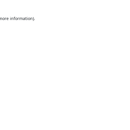
 more information).