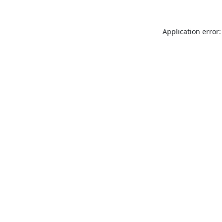
Application error: